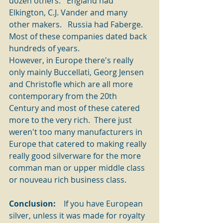
dozen others.   England had 
Elkington, C.J. Vander and many 
other makers.   Russia had Faberge.   
Most of these companies dated back 
hundreds of years.   
However, in Europe there's really 
only mainly Buccellati, Georg Jensen 
and Christofle which are all more 
contemporary from the 20th 
Century and most of these catered 
more to the very rich.  There just 
weren't too many manufacturers in 
Europe that catered to making really 
really good silverware for the more 
comman man or upper middle class 
or nouveau rich business class.
Conclusion: 
   If you have European 
silver, unless it was made for royalty 