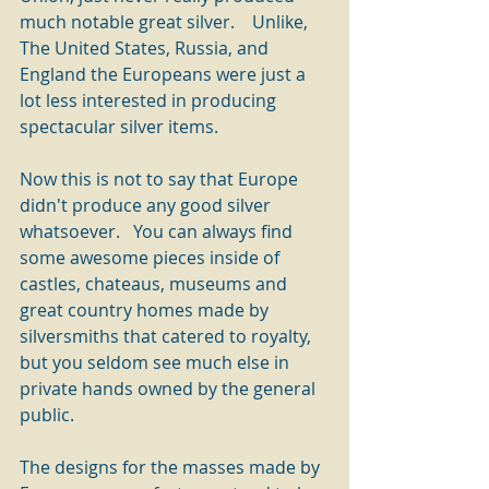
much notable great silver.    Unlike, 
The United States, Russia, and 
England the Europeans were just a 
lot less interested in producing 
spectacular silver items.
Now this is not to say that Europe 
didn't produce any good silver 
whatsoever.   You can always find 
some awesome pieces inside of 
castles, chateaus, museums and 
great country homes made by 
silversmiths that catered to royalty, 
but you seldom see much else in 
private hands owned by the general 
public.
The designs for the masses made by 