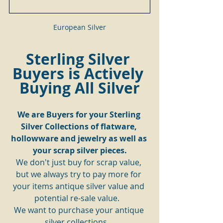
European Silver
Sterling Silver 
Buyers is Actively 
Buying All Silver
We are Buyers for your Sterling 
Silver Collections of flatware, 
hollowware and jewelry as well as 
your scrap silver pieces.
We don't just buy for scrap value, 
but we always try to pay more for 
your items antique silver value and 
potential re-sale value.   
We want to purchase your antique 
silver collections.   