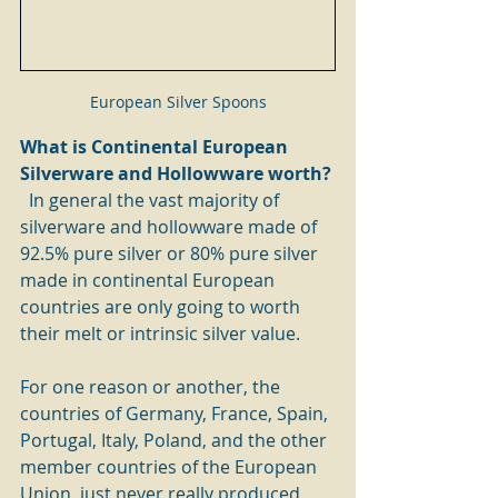
European Silver Spoons
What is Continental European 
Silverware and Hollowware worth? 
In general the vast majority of 
silverware and hollowware made of 
92.5% pure silver or 80% pure silver 
made in continental European 
countries are only going to worth 
their melt or intrinsic silver value.
For one reason or another, the 
countries of Germany, France, Spain, 
Portugal, Italy, Poland, and the other 
member countries of the European 
Union, just never really produced 