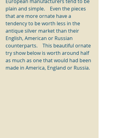
European manufacturers tend to be 
plain and simple.    Even the pieces 
that are more ornate have a 
tendency to be worth less in the 
antique silver market than their 
English, American or Russian 
counterparts.    This beautiful ornate 
try show below is worth around half 
as much as one that would had been 
made in America, England or Russia. 