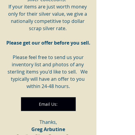
If your items are just worth money 
only for their silver value, we give a 
nationally competitive top dollar 
scrap silver rate. 
Please get our offer before you sell.
 Please feel free to send us your 
inventory list and photos of any 
sterling items you'd like to sell.   We 
typically will have an offer to you 
within 24-48 hours.
Email Us:
Thanks,
Greg Arbutine