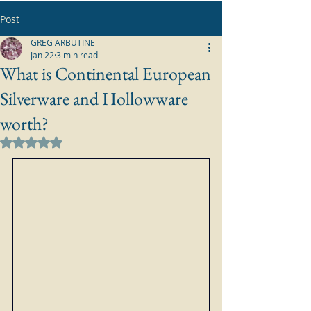
Post
GREG ARBUTINE
Jan 22
3 min read
What is Continental European
Silverware and Hollowware
worth?
Rated NaN out of 5 stars.