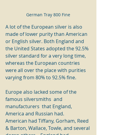
German Tray 800 Fine
A lot of the European silver is also 
made of lower purity than American 
or English silver. Both England and 
the United States adopted the 92.5% 
silver standard for a very long time, 
whereas the European countries 
were all over the place with purities 
varying from 80% to 92.5% fine.    
Europe also lacked some of the 
famous silversmiths  and 
manufacturers  that England, 
America and Russian had.    
American had Tiffany, Gorham, Reed 
& Barton, Wallace, Towle, and several 