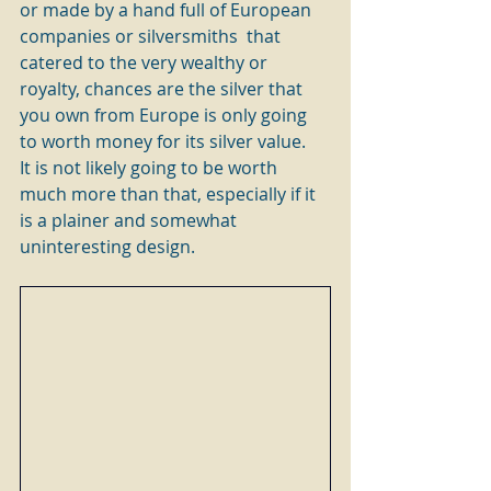
or made by a hand full of European 
companies or silversmiths  that 
catered to the very wealthy or 
royalty, chances are the silver that 
you own from Europe is only going 
to worth money for its silver value.   
It is not likely going to be worth 
much more than that, especially if it 
is a plainer and somewhat 
uninteresting design.  