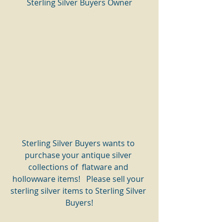
Sterling Silver Buyers Owner
Sterling Silver Buyers wants to 
purchase your antique silver 
collections of  flatware and 
hollowware items!   Please sell your 
sterling silver items to Sterling Silver 
Buyers!