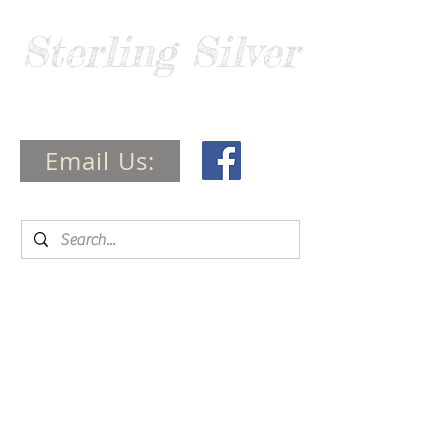
Sterling Silver
Guide
Email Us: