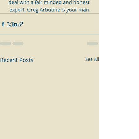
deal with a fair minded and honest 
expert, Greg Arbutine is your man.
Recent Posts
See All