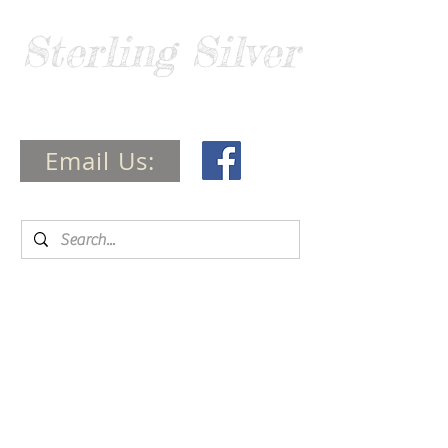
Sterling Silver
Guide
Email Us: