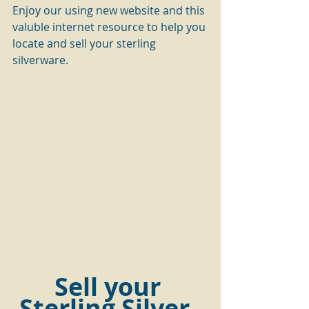
Enjoy our using new website and this 
valuble internet resource to help you 
locate and sell your sterling 
silverware.
Sell your 
Sterling Silver  