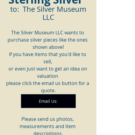
 to:  The Silver Museum 
LLC
The Silver Museum LLC wants to 
purchase silver pieces like the ones 
shown above!
If you have items that you'd like to 
sell, 
or even just want to get an idea on 
valuation 
please click the email us button for a 
quote.
Email Us:
Please send us photos, 
measurements and item 
descriptions.