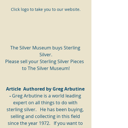
Click logo to take you to our website.
The Silver Museum buys Sterling 
Silver.
Please sell your Sterling Silver Pieces  
to The Silver Museum!
Article  Authored by Greg Arbutine 
- 
Greg Arbutine is a world leading 
expert on all things to do with 
sterling silver.   He has been buying, 
selling and collecting in this field 
since the year 1972.   If you want to 