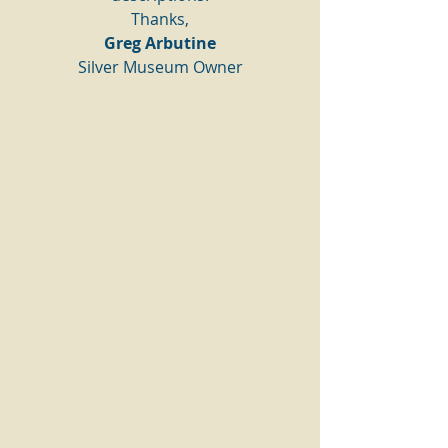
Thanks,
Greg Arbutine
Silver Museum Owner