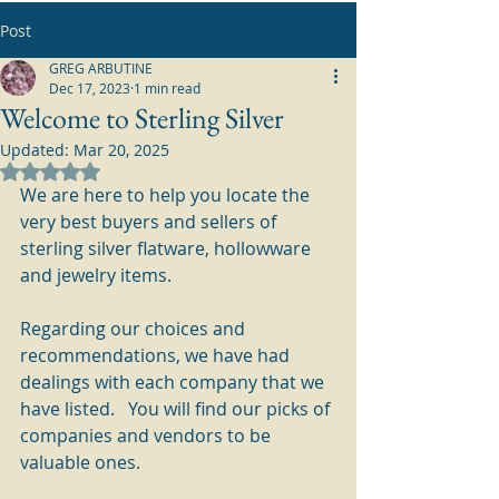
Post
GREG ARBUTINE
Dec 17, 2023
1 min read
Welcome to Sterling Silver
Updated:
Mar 20, 2025
Rated NaN out of 5 stars.
We are here to help you locate the 
very best buyers and sellers of 
sterling silver flatware, hollowware 
and jewelry items.
Regarding our choices and 
recommendations, we have had 
dealings with each company that we 
have listed.   You will find our picks of 
companies and vendors to be 
valuable ones.