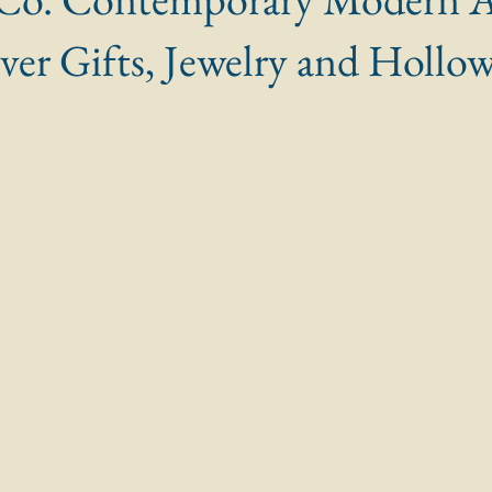
ilver Gifts, Jewelry and Hollo
 stars.