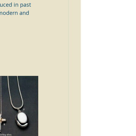
uced in past 
 modern and 