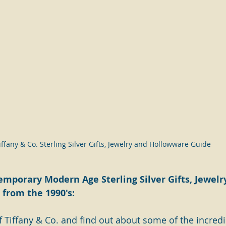
iffany & Co. Sterling Silver Gifts, Jewelry and Hollowware Guide
emporary Modern Age Sterling Silver Gifts, Jewelr
from the 1990's:
 Tiffany & Co. and find out about some of the incredib