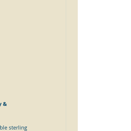
y & 
le sterling 