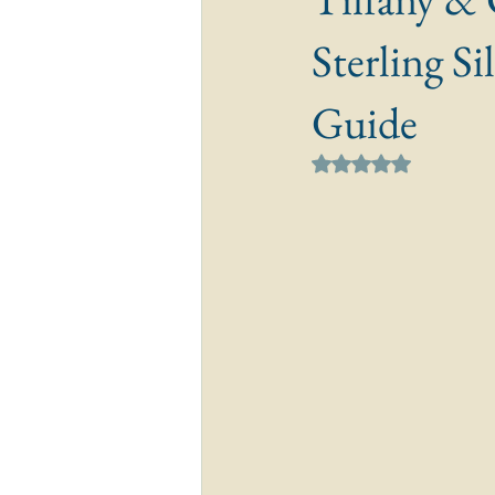
Sterling S
Guide
Rated NaN out of 5