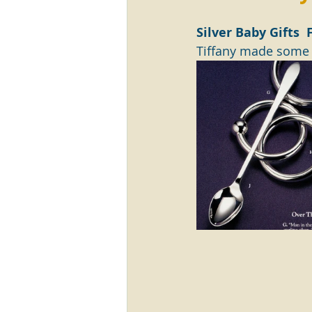
Silver Baby Gifts 
Tiffany made some r