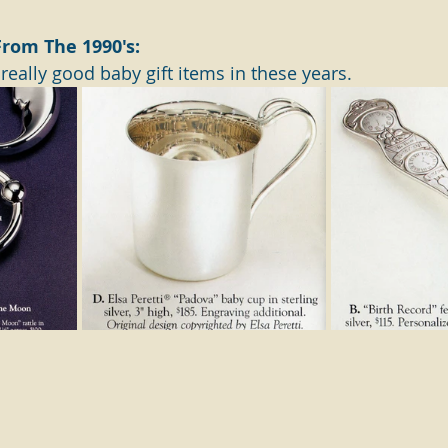
 From The 1990's:
eally good baby gift items in these years.