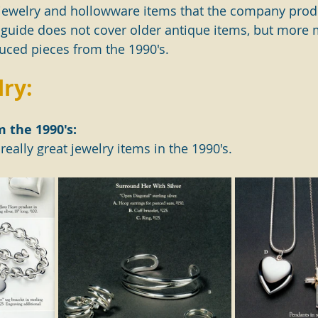
ing jewelry and hollowware items that the company prod
 guide does not cover older antique items, but more
ced pieces from the 1990's.
lry:
m the 1990's:
eally great jewelry items in the 1990's.