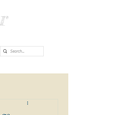
r
Age