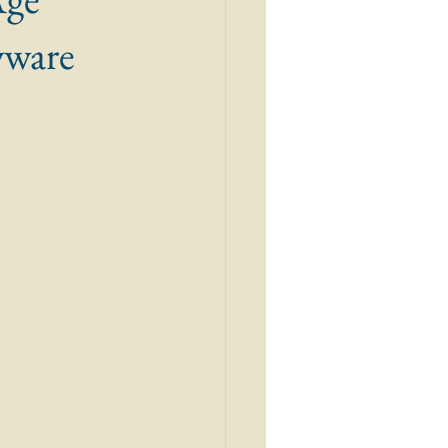
wware