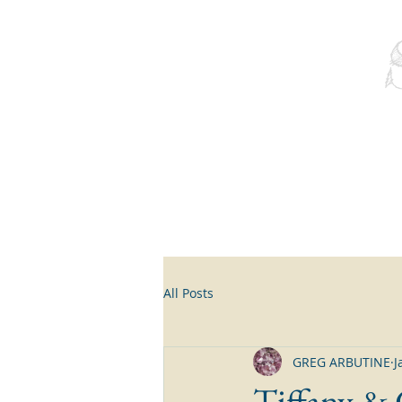
All Posts
GREG ARBUTINE
J
Tiffany &