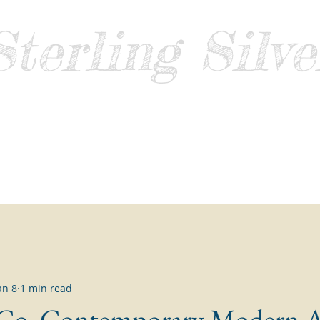
Sterling Silve
Guide
Home
About
Contact
Blog
Sell Sterling Silver
an 8
1 min read
 Co. Contemporary Modern 