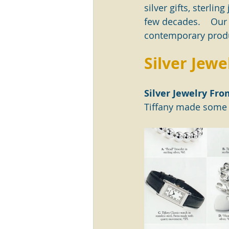
silver gifts, sterl
few decades.    Our
contemporary produ
Silver Jewe
Silver Jewelry Fro
Tiffany made some r