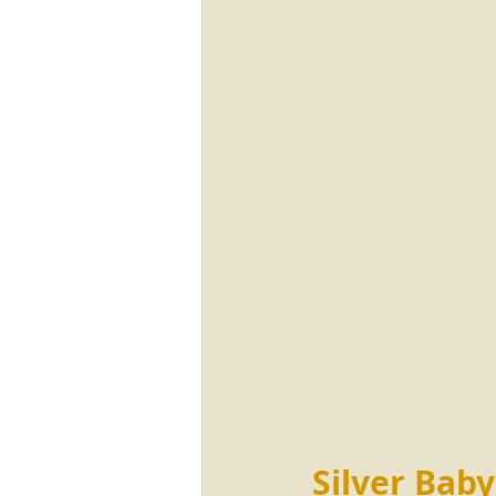
Silver Baby