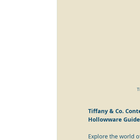
T
Tiffany & Co. Cont
Hollowware Guide 
Explore the world of