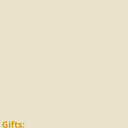
 Gifts: