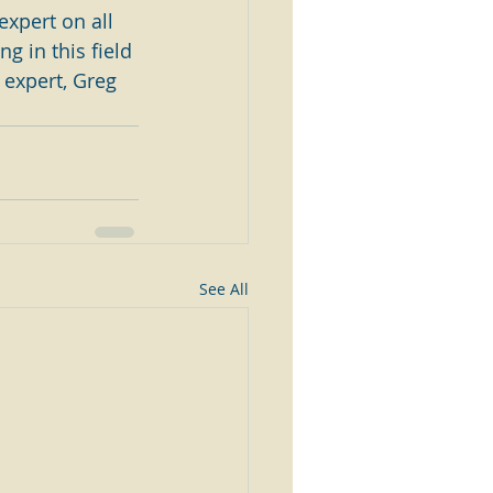
expert on all 
g in this field 
 expert, Greg 
See All