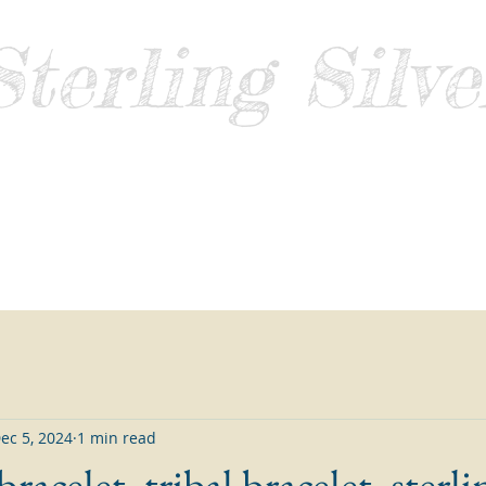
Sterling Silve
Guide
Home
About
Contact
Blog
Sell Sterling Silver
ec 5, 2024
1 min read
racelet, tribal bracelet, sterli