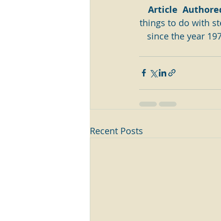
Article  Authore
things to do with ste
since the year 197
Recent Posts