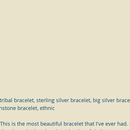
ribal bracelet, sterling silver bracelet, big silver bracel
nstone bracelet, ethnic
his is the most beautiful bracelet that I've ever had. It