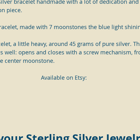
 silver bracelet handmade with a lot of dedication and
on piece.
racelet, made with 7 moonstones the blue light shini
acelet, a little heavy, around 45 grams of pure silver. T
as well: opens and closes with a screw mechanism, fr
e center moonstone. 
Available on Etsy:
 your Sterling Silver Jewelr