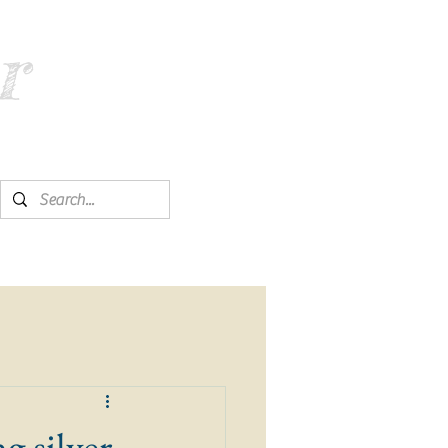
r
ng silver