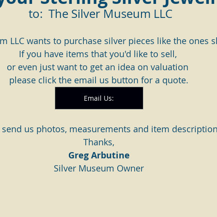
 to:  The Silver Museum LLC
m LLC wants to purchase silver pieces like the ones
If you have items that you'd like to sell, 
or even just want to get an idea on valuation 
please click the email us button for a quote.
Email Us:
 send us photos, measurements and item description
Thanks,
Greg Arbutine
Silver Museum Owner