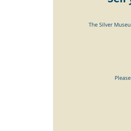
The Silver Museu
Please