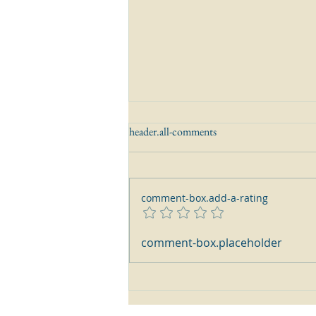
header.all-comments
comment-box.add-a-rating
How do I read and interpret
comment-box.placeholder
English Sterling Silver Hallmarks?