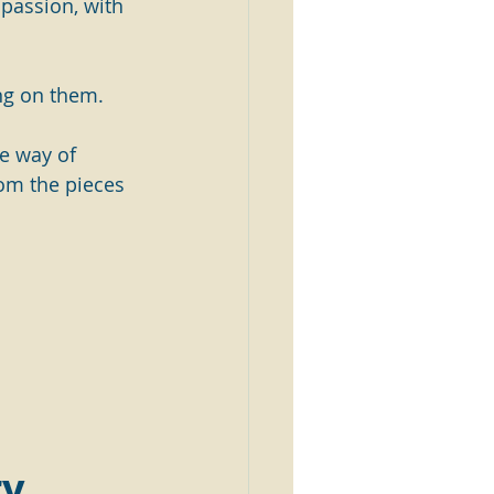
 passion, with 
ng on them.
he way of 
om the pieces 
y  