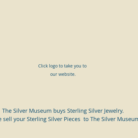
Click logo to take you to 
our website.
The Silver Museum buys Sterling Silver Jewelry.
 sell your Sterling Silver Pieces  to The Silver Museu