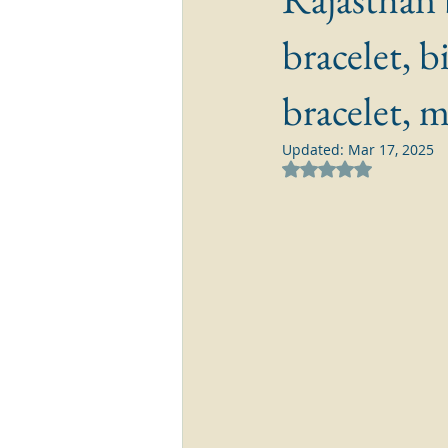
bracelet, b
bracelet, 
Updated:
Mar 17, 2025
Rated NaN out of 5