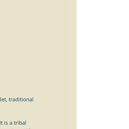
et, traditional 
 is a tribal 