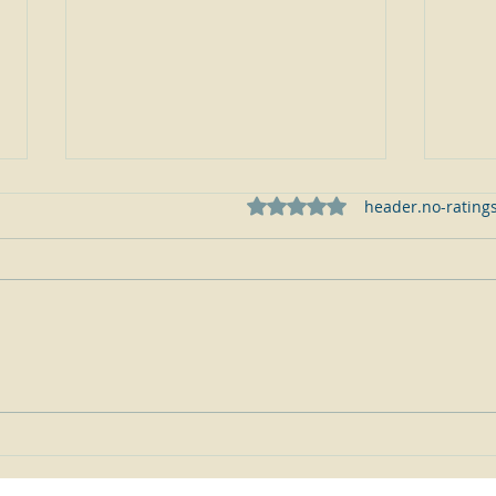
ratings-display.rating-aria-
header.no-ratings
Why aren't my Sterling Flatware
How m
Pieces, Older Coins and Jewelry
knife 
Items made of pure .999 silver like
service? Is my sterling s
my modern day bars, ingots and
made 
coins?