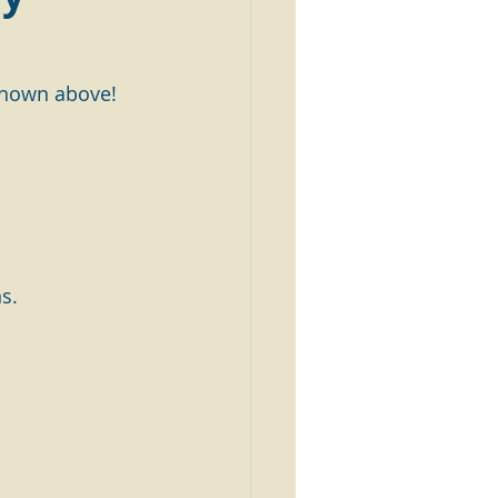
 shown above!
s.