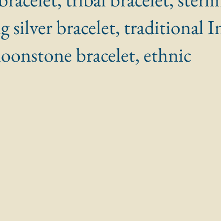
ig silver bracelet, traditional I
moonstone bracelet, ethnic
 stars.