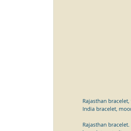
Rajasthan bracelet, t
India bracelet, moo
Rajasthan bracelet. T