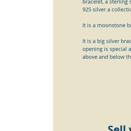
bracelet, a sterling
925 silver a collecti
It is a moonstone b
It is a big silver br
opening is special 
above and below th
Sell