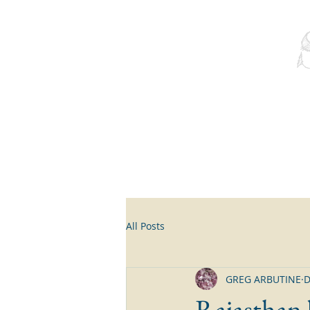
All Posts
GREG ARBUTINE
D
Rajasthan b