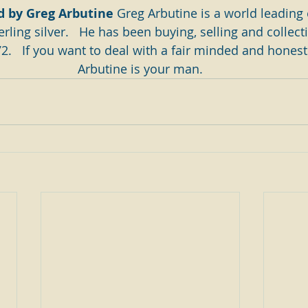
d by Greg Arbutine 
Greg Arbutine is a world leading 
rling silver.   He has been buying, selling and collectin
2.   If you want to deal with a fair minded and honest
Arbutine is your man.